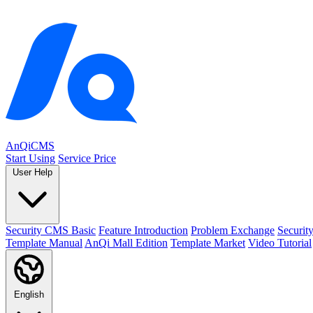
AnQiCMS
Start Using
Service Price
User Help
Security CMS Basic
Feature Introduction
Problem Exchange
Securi
Template Manual
AnQi Mall Edition
Template Market
Video Tutorial
English