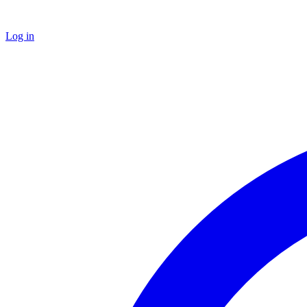
Log in