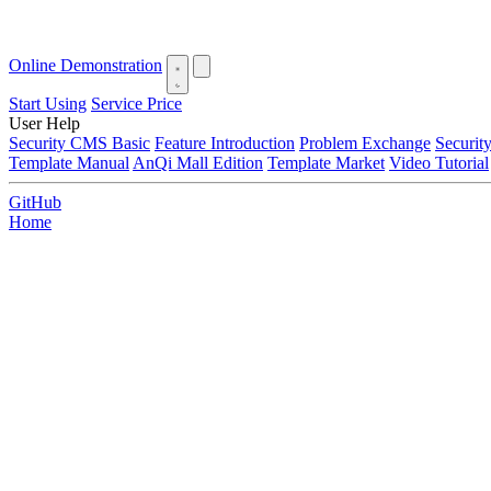
Online Demonstration
Start Using
Service Price
User Help
Security CMS Basic
Feature Introduction
Problem Exchange
Securi
Template Manual
AnQi Mall Edition
Template Market
Video Tutorial
GitHub
Home