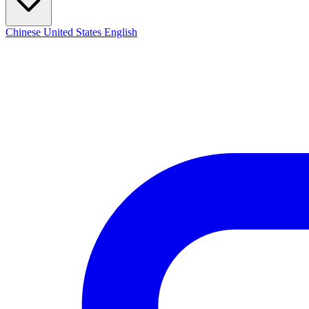
Chinese
United States
English