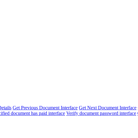
etails
Get Previous Document Interface
Get Next Document Interface
cified document has paid interface
Verify document password interface