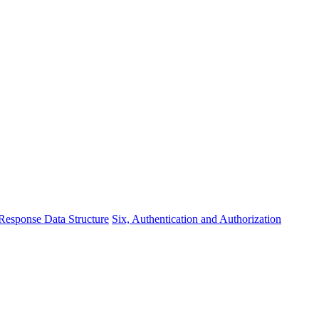
 Response Data Structure
Six, Authentication and Authorization