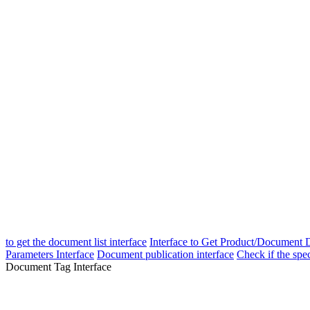
to get the document list interface
Interface to Get Product/Document D
Parameters Interface
Document publication interface
Check if the spe
Document Tag Interface