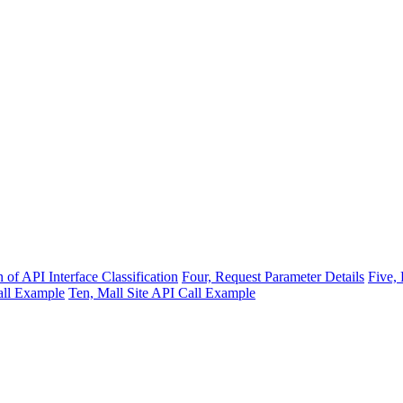
 of API Interface Classification
Four, Request Parameter Details
Five,
all Example
Ten, Mall Site API Call Example