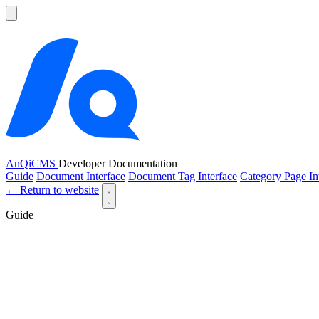
AnQiCMS
Developer Documentation
Guide
Document Interface
Document Tag Interface
Category Page In
← Return to website
Guide