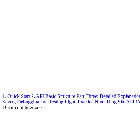
1. Quick Start
2. API Basic Structure
Part Three: Detailed Explanation
Seven, Debugging and Testing
Eight, Practice
Nine, Blog Site API C
Document Interface