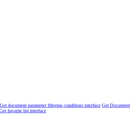
Get document parameter filtering conditions interface
Get Document
Get favorite list interface